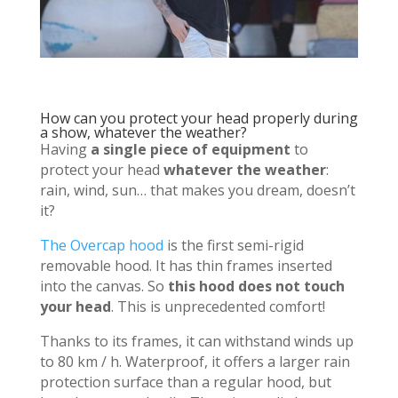
How can you protect your head properly during
a show, whatever the weather?
Having
a single piece of equipment
to
protect your head
whatever the weather
:
rain, wind, sun… that makes you dream, doesn’t
it?
The Overcap hood
is the first semi-rigid
removable hood. It has thin frames inserted
into the canvas. So
this hood does not touch
your head
. This is unprecedented comfort!
Thanks to its frames, it can withstand winds up
to 80 km / h. Waterproof, it offers a larger rain
protection surface than a regular hood, but