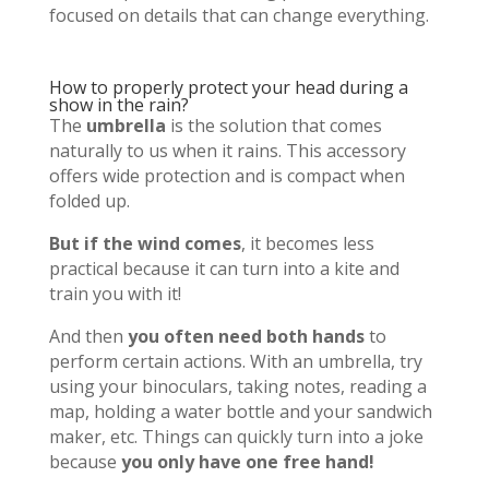
focused on details that can change everything.
How to properly protect your head during a
show in the rain?
The
umbrella
is the solution that comes
naturally to us when it rains. This accessory
offers wide protection and is compact when
folded up.
But if the wind comes
, it becomes less
practical because it can turn into a kite and
train you with it!
And then
you often need both hands
to
perform certain actions. With an umbrella, try
using your binoculars, taking notes, reading a
map, holding a water bottle and your sandwich
maker, etc. Things can quickly turn into a joke
because
you only have one free hand!