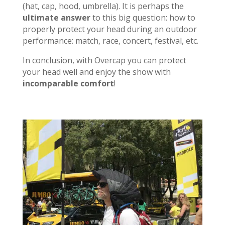
(hat, cap, hood, umbrella). It is perhaps the
ultimate answer
to this big question: how to
properly protect your head during an outdoor
performance: match, race, concert, festival, etc.
In conclusion, with Overcap you can protect
your head well and enjoy the show with
incomparable comfort
!