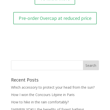
Pre-order Overcap at reduced price
Recent Posts
Which accessory to protect your head from the sun?
How I won the Concours Lépine in Paris
How to hike in the rain comfortably?
SHINRIN YOKU: the benefits of forest bathing