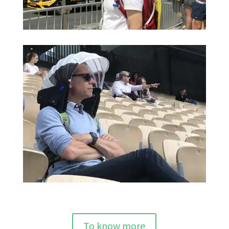
To know more