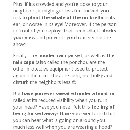
Plus, if it’s crowded and you’re close to your
neighbors, it might get less fun. Indeed, you
risk to
plant the whale of the umbrella
in its
ear, or worse in its eye! Moreover, if the person
in front of you deploys their umbrella, it
blocks
your view
and prevents you from seeing the
show!
Finally,
the hooded rain jacket
, as well as
the
rain cape
(also called the poncho), are the
other protective equipment used to protect
against the rain. They are light, not bulky and
disturb the neighbors less 😉
But
have you ever sweated under a hood
, or
railed at its reduced visibility when you turn
your head? Have you never felt this
feeling of
being locked away
? Have you ever found that
you can hear what is going on around you
much less well when you are wearing a hood?