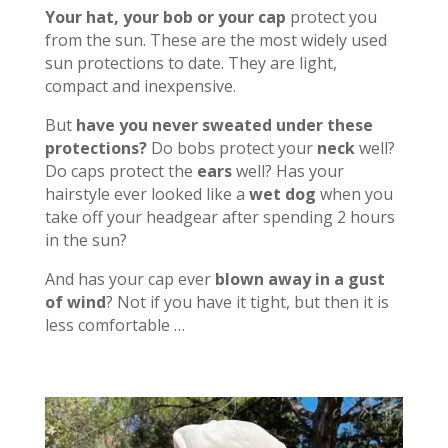
Your hat, your bob or your cap
protect you
from the sun. These are the most widely used
sun protections to date. They are light,
compact and inexpensive.
But
have you never sweated under these
protections?
Do bobs protect your
neck
well?
Do caps protect the
ears
well? Has your
hairstyle ever looked like a
wet dog
when you
take off your headgear after spending 2 hours
in the sun?
And has your cap ever
blown away in a gust
of wind
? Not if you have it tight, but then it is
less comfortable …