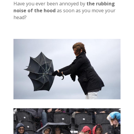
Have you ever been annoyed by
the rubbing
noise of the hood
as soon as you move your
head?