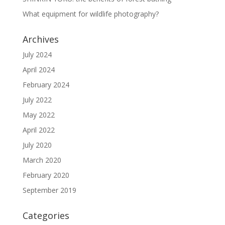
What equipment for wildlife photography?
Archives
July 2024
April 2024
February 2024
July 2022
May 2022
April 2022
July 2020
March 2020
February 2020
September 2019
Categories