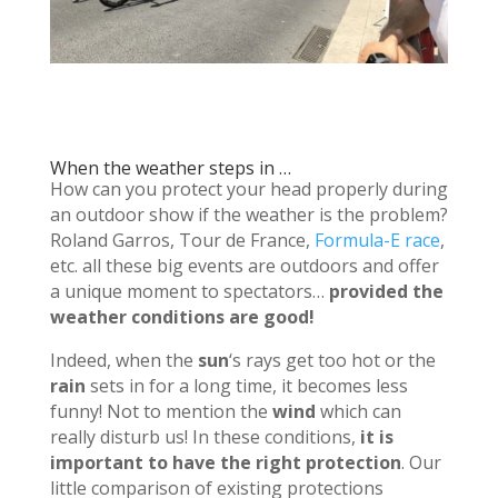
When the weather steps in …
How can you protect your head properly during
an outdoor show if the weather is the problem?
Roland Garros, Tour de France,
Formula-E race
,
etc.
all these big events are outdoors and offer
a unique moment to spectators…
provided the
weather conditions are good!
Indeed, when the
sun
‘s rays get too hot or the
rain
sets in for a long time, it becomes less
funny!
Not to mention the
wind
which can
really disturb us!
In these conditions,
it is
important to have the right protection
.
Our
little comparison of existing protections