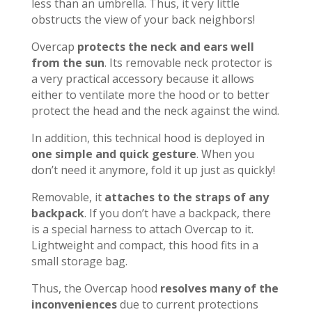
less than an umbrella. Thus, it very little
obstructs the view of your back neighbors!
Overcap
protects the neck and ears well
from the sun
. Its removable neck protector is
a very practical accessory because it allows
either to ventilate more the hood or to better
protect the head and the neck against the wind.
In addition, this technical hood is deployed in
one simple and quick gesture
. When you
don’t need it anymore, fold it up just as quickly!
Removable, it
attaches to the straps of any
backpack
. If you don’t have a backpack, there
is a special harness to attach Overcap to it.
Lightweight and compact, this hood fits in a
small storage bag.
Thus, the Overcap hood
resolves many of the
inconveniences
due to current protections