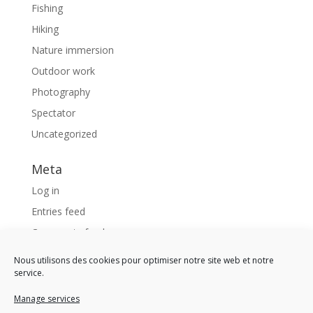
Fishing
Hiking
Nature immersion
Outdoor work
Photography
Spectator
Uncategorized
Meta
Log in
Entries feed
Comments feed
WordPress.org
Nous utilisons des cookies pour optimiser notre site web et notre
service.
Like us !
Manage services