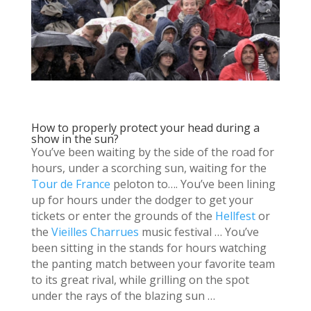
How to properly protect your head during a
show in the sun?
You’ve been waiting by the side of the road for
hours, under a scorching sun, waiting for the
Tour de France
peloton to…. You’ve been lining
up for hours under the dodger to get your
tickets or enter the grounds of the
Hellfest
or
the
Vieilles Charrues
music festival … You’ve
been sitting in the stands for hours watching
the panting match between your favorite team
to its great rival, while grilling on the spot
under the rays of the blazing sun …