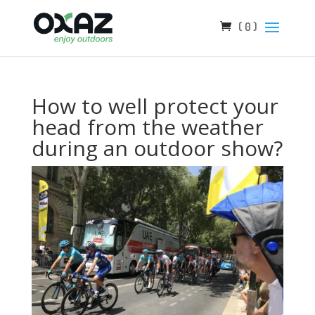
( 0 )
How to well protect your
head from the weather
during an outdoor show?