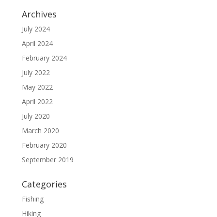
Archives
July 2024
April 2024
February 2024
July 2022
May 2022
April 2022
July 2020
March 2020
February 2020
September 2019
Categories
Fishing
Hiking