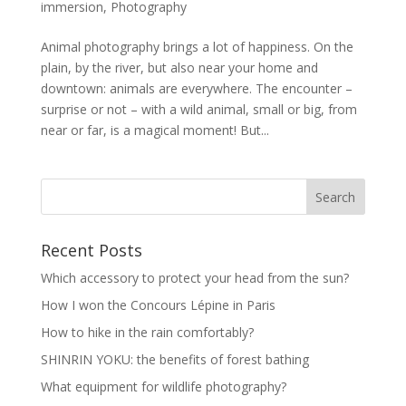
immersion
,
Photography
Animal photography brings a lot of happiness. On the
plain, by the river, but also near your home and
downtown: animals are everywhere. The encounter –
surprise or not – with a wild animal, small or big, from
near or far, is a magical moment! But...
Recent Posts
Which accessory to protect your head from the sun?
How I won the Concours Lépine in Paris
How to hike in the rain comfortably?
SHINRIN YOKU: the benefits of forest bathing
What equipment for wildlife photography?