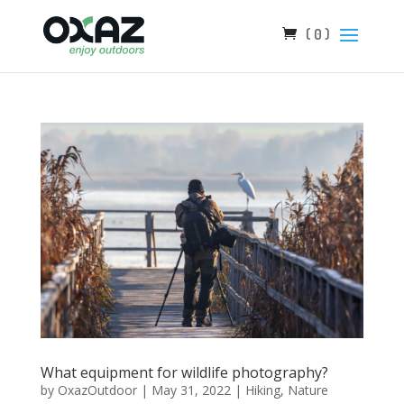
( 0 )
What equipment for wildlife photography?
by
OxazOutdoor
|
May 31, 2022
|
Hiking
,
Nature