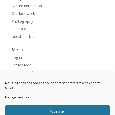
Nature immersion
Outdoor work
Photography
Spectator
Uncategorized
Meta
Log in
Entries feed
Comments feed
WordPress.org
Nous utilisons des cookies pour optimiser notre site web et notre
service.
Like us !
Manage services
<div 
class 
= 
"fb-page" 
data-href 
= 
"https://www
Accepter