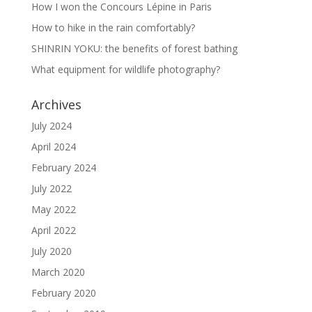
How I won the Concours Lépine in Paris
How to hike in the rain comfortably?
SHINRIN YOKU: the benefits of forest bathing
What equipment for wildlife photography?
Archives
July 2024
April 2024
February 2024
July 2022
May 2022
April 2022
July 2020
March 2020
February 2020