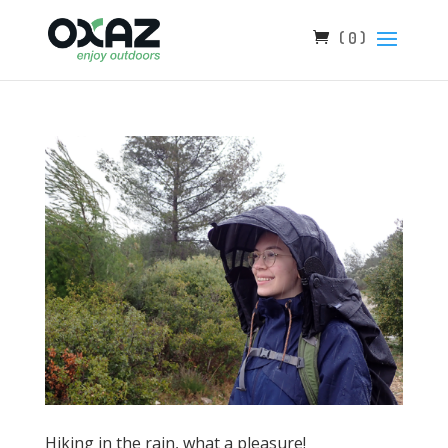
( 0 )
Hiking in the rain, what a pleasure!