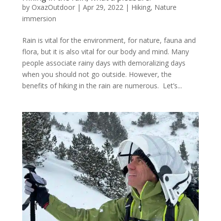
by
OxazOutdoor
|
Apr 29, 2022
|
Hiking
,
Nature
immersion
Rain is vital for the environment, for nature, fauna and
flora, but it is also vital for our body and mind. Many
people associate rainy days with demoralizing days
when you should not go outside. However, the
benefits of hiking in the rain are numerous. Let’s...