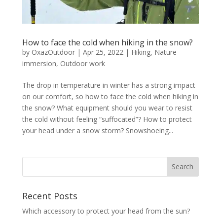
How to face the cold when hiking in the snow?
by
OxazOutdoor
|
Apr 25, 2022
|
Hiking
,
Nature
immersion
,
Outdoor work
The drop in temperature in winter has a strong impact
on our comfort, so how to face the cold when hiking in
the snow? What equipment should you wear to resist
the cold without feeling “suffocated”? How to protect
your head under a snow storm? Snowshoeing...
Recent Posts
Which accessory to protect your head from the sun?