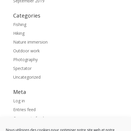
September 2019
Categories
Fishing
Hiking
Nature immersion
Outdoor work
Photography
Spectator
Uncategorized
Meta
Log in
Entries feed
Comments feed
WordPress.org
Nous utilisons des cookies pour optimiser notre site web et notre