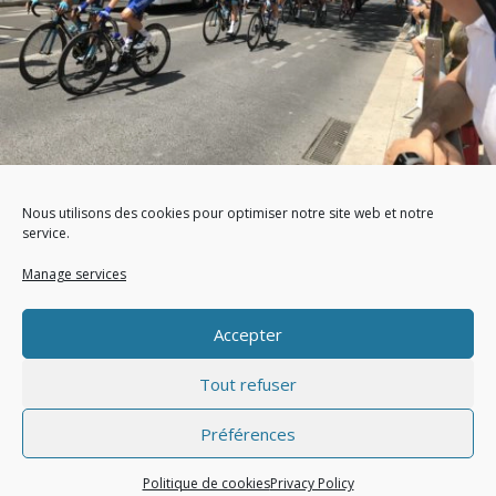
How to well protect your head from the weather
during an outdoor show?
Nous utilisons des cookies pour optimiser notre site web et notre
service.
par OxazOutdoor, le 09 Jul 2020,
Outdoor work
|
Photography
|
Manage services
Spectator
Accepter
Tout refuser
Préférences
© Oxaz 2021 - Design by Pilag -
Mentions Légales
-
Politique de confidentialité
-
CGV
Politique de cookies
Privacy Policy