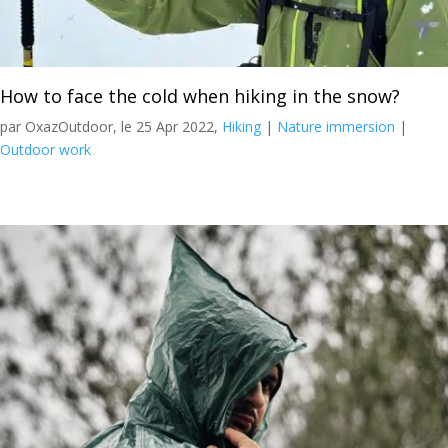
How to face the cold when hiking in the snow?
par OxazOutdoor, le 25 Apr 2022,
Hiking
|
Nature immersion
|
Outdoor work