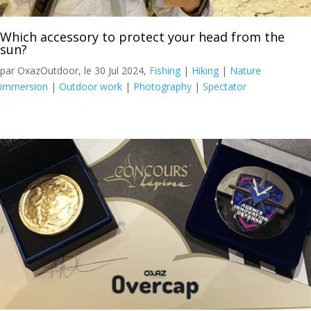
Which accessory to protect your head from the
sun?
par OxazOutdoor, le 30 Jul 2024,
Fishing
|
Hiking
|
Nature
immersion
|
Outdoor work
|
Photography
|
Spectator