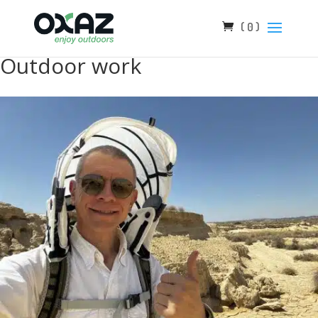
( 0 )
Outdoor work