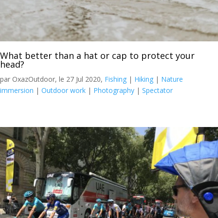
What better than a hat or cap to protect your
head?
par OxazOutdoor, le 27 Jul 2020,
Fishing
|
Hiking
|
Nature
immersion
|
Outdoor work
|
Photography
|
Spectator