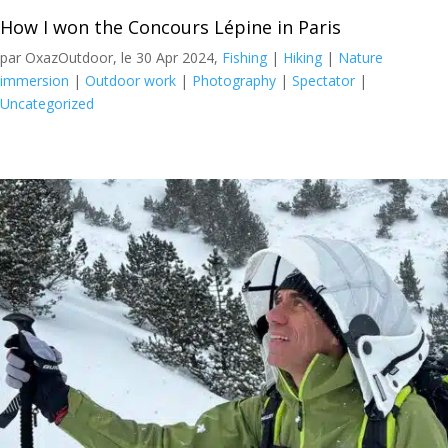
How I won the Concours Lépine in Paris
par OxazOutdoor, le 30 Apr 2024,
Fishing
|
Hiking
|
Nature
immersion
|
Outdoor work
|
Photography
|
Spectator
|
Uncategorized