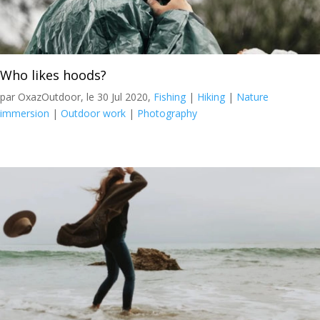
Who likes hoods?
par OxazOutdoor, le 30 Jul 2020,
Fishing
|
Hiking
|
Nature
immersion
|
Outdoor work
|
Photography