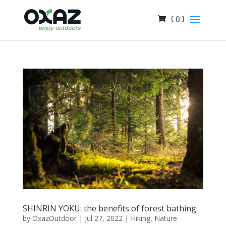
( 0 )
SHINRIN YOKU: the benefits of forest bathing
by
OxazOutdoor
|
Jul 27, 2022
|
Hiking
,
Nature