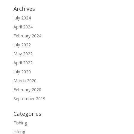
Archives
July 2024
April 2024
February 2024
July 2022
May 2022
April 2022
July 2020
March 2020
February 2020
September 2019
Categories
Fishing
Hiking