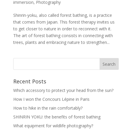
immersion
,
Photography
Shinrin-yoku, also called forest bathing, is a practice
that comes from Japan. This forest therapy invites us
to get closer to nature in order to reconnect with it.
The art of forest bathing consists in connecting with
trees, plants and embracing nature to strengthen...
Recent Posts
Which accessory to protect your head from the sun?
How I won the Concours Lépine in Paris
How to hike in the rain comfortably?
SHINRIN YOKU: the benefits of forest bathing
What equipment for wildlife photography?