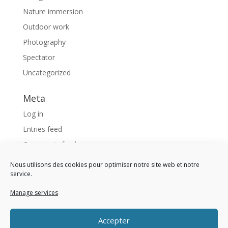
Nature immersion
Outdoor work
Photography
Spectator
Uncategorized
Meta
Log in
Entries feed
Comments feed
WordPress.org
Nous utilisons des cookies pour optimiser notre site web et notre
service.
Like us !
Manage services
<div 
class 
= 
"fb-page" 
data-href 
= 
"https://www
Accepter