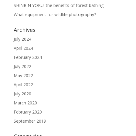
SHINRIN YOKU: the benefits of forest bathing
What equipment for wildlife photography?
Archives
July 2024
April 2024
February 2024
July 2022
May 2022
April 2022
July 2020
March 2020
February 2020
September 2019