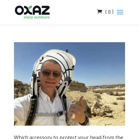
( 0 )
Which accessory to protect your head from the