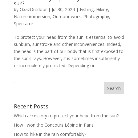
sun?
by
OxazOutdoor
|
Jul 30, 2024
|
Fishing
,
Hiking
,
Nature immersion
,
Outdoor work
,
Photography
,
Spectator
To protect your head from the sun is essential to avoid
sunburn, sunstroke and other inconveniences. Indeed,
the head is the part of our body that is first exposed to
the sun’s rays. However, it is sometimes insufficiently
or incompletely protected. Depending on...
Recent Posts
Which accessory to protect your head from the sun?
How I won the Concours Lépine in Paris
How to hike in the rain comfortably?