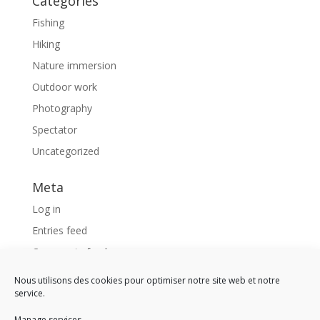
Categories
Fishing
Hiking
Nature immersion
Outdoor work
Photography
Spectator
Uncategorized
Meta
Log in
Entries feed
Comments feed
WordPress.org
Nous utilisons des cookies pour optimiser notre site web et notre
service.
Like us !
Manage services